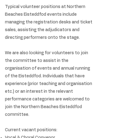
Typical volunteer positions at Northern
Beaches Eisteddfod events include
managing the registration desks and ticket
sales, assisting the adjudicators and
directing performers onto the stage.
We are also looking for volunteers to join
the committee to assist in the
organisation of events and annual running
of the Eisteddfod. Individuals that have
experience (prior teaching and organisation
etc.) or an interest in the relevant
performance categories are welcomed to
join the Northern Beaches Eisteddfod
committee.
Current vacant positions:
Vocal & Choral Convenor