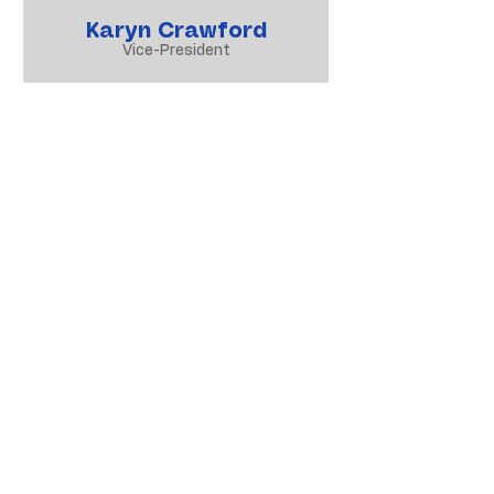
Karyn Crawford
Vice-President
Heather Pitt
Speech & Drama Convenor
Trish Collier
Assistant Convenor
Sally Dean
Administrator