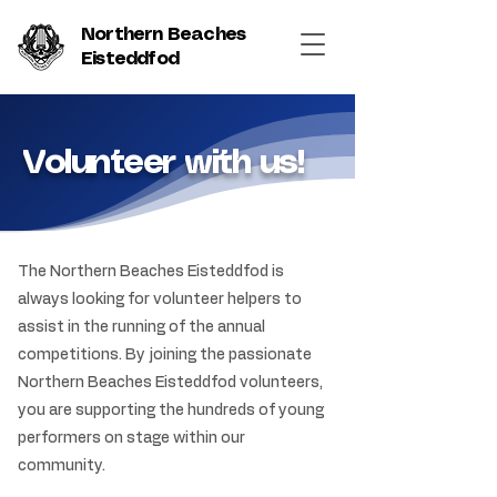
Northern Beaches
Eisteddfod
Volunteer with us!
The Northern Beaches Eisteddfod is
always looking for volunteer helpers to
assist in the running of the annual
competitions. By joining the passionate
Northern Beaches Eisteddfod volunteers,
you are supporting the hundreds of young
performers on stage within our
community.