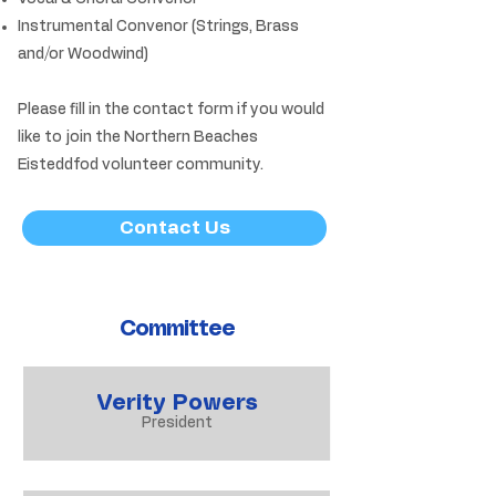
Instrumental Convenor (Strings, Brass
and/or Woodwind)
Please fill in the contact form if you would
like to join the Northern Beaches
Eisteddfod volunteer community.
Contact Us
Committee
Verity Powers
President