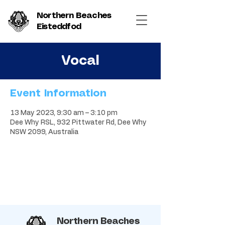
Northern Beaches
Eisteddfod
Vocal
Event Information
13 May 2023, 9:30 am – 3:10 pm
Dee Why RSL, 932 Pittwater Rd, Dee Why
NSW 2099, Australia
Northern Beaches