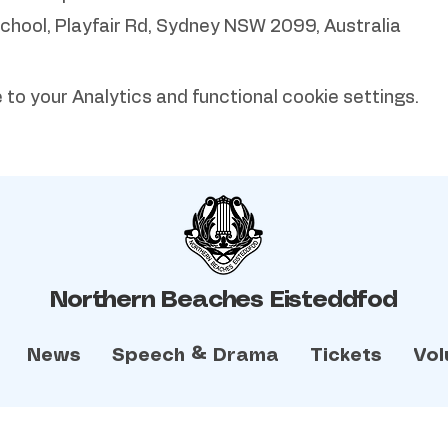
School, Playfair Rd, Sydney NSW 2099, Australia
o your Analytics and functional cookie settings.
Northern Beaches Eisteddfod
News
Speech & Drama
Tickets
Vol