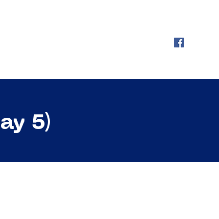
ay 5)