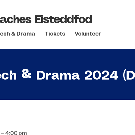
aches Eisteddfod
ech & Drama
Tickets
Volunteer
ch & Drama 2024 (D
 – 4:00 pm