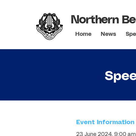
Northern Be
Home
News
Spe
Spee
Event Information
23 June 2024, 9:00 am