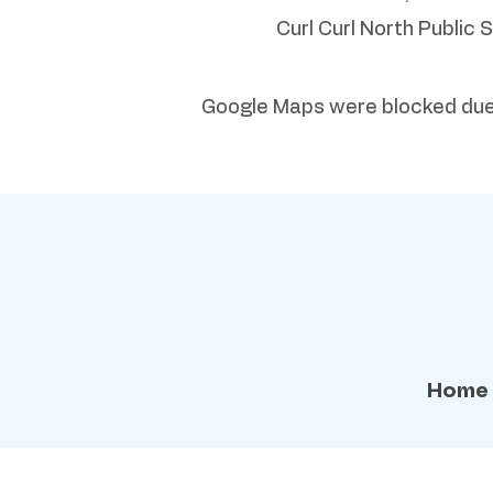
Curl Curl North Public 
Google Maps were blocked due t
Home