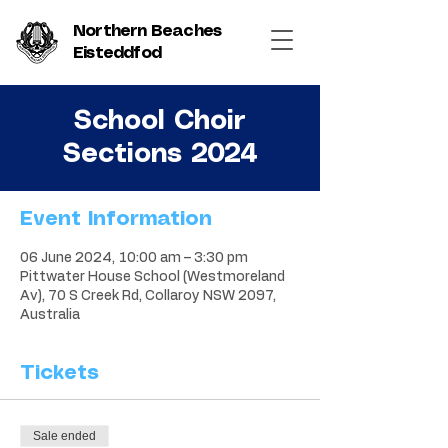
Northern Beaches
Eisteddfod
School Choir
Sections 2024
Event Information
06 June 2024, 10:00 am – 3:30 pm
Pittwater House School (Westmoreland
Av), 70 S Creek Rd, Collaroy NSW 2097,
Australia
Tickets
Sale ended