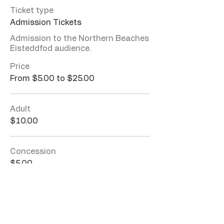
Ticket type
Admission Tickets
Admission to the Northern Beaches 
Eisteddfod audience. 
Price
From $5.00 to $25.00
Adult
$10.00
Concession
$5.00
Family (2A + 2C)
$25.00