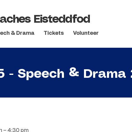
aches Eisteddfod
ech & Drama
Tickets
Volunteer
5 - Speech & Drama
m – 4:30 pm