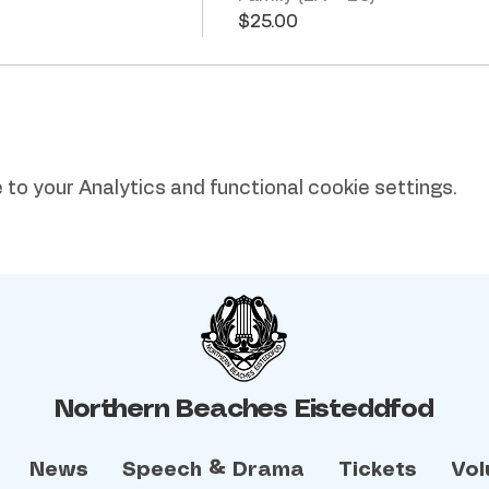
$25.00
o your Analytics and functional cookie settings.
Northern Beaches Eisteddfod
News
Speech & Drama
Tickets
Vol