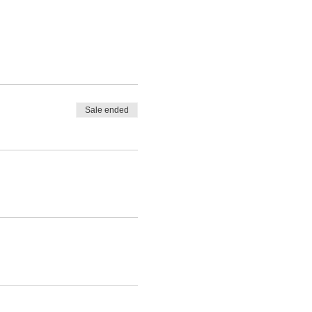
Sale ended