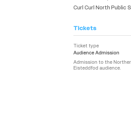
Curl Curl North Public 
Tickets
Ticket type
Audience Admission
Admission to the Norther
Eisteddfod audience. 