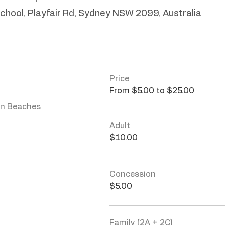
School, Playfair Rd, Sydney NSW 2099, Australia
Price
From $5.00 to $25.00
n Beaches 
Adult
$10.00
Concession
$5.00
Family (2A + 2C)