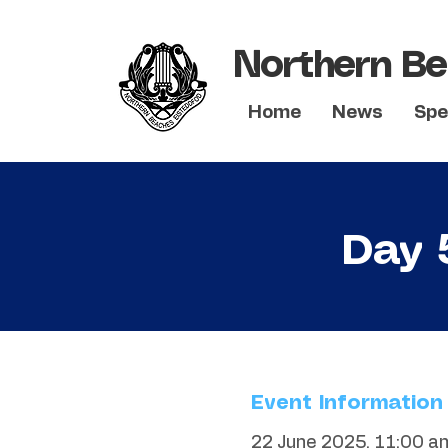
Northern Be
Home
News
Spe
Day 
Event Information
22 June 2025, 11:00 a