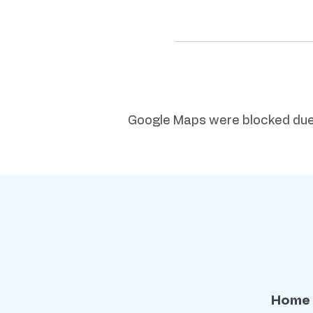
Google Maps were blocked due t
Home