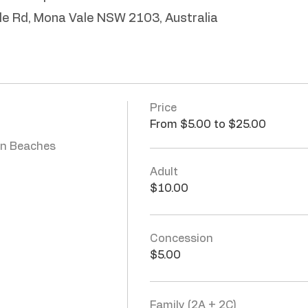
le Rd, Mona Vale NSW 2103, Australia
Price
From $5.00 to $25.00
n Beaches 
Adult
$10.00
Concession
$5.00
Family (2A + 2C)