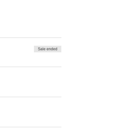
Sale ended