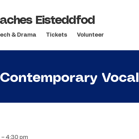
aches Eisteddfod
ech & Drama
Tickets
Volunteer
Contemporary Vocal
 – 4:30 pm