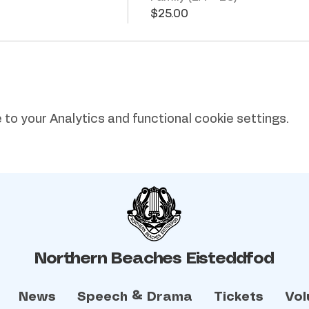
$25.00
o your Analytics and functional cookie settings.
Northern Beaches Eisteddfod
News
Speech & Drama
Tickets
Vol