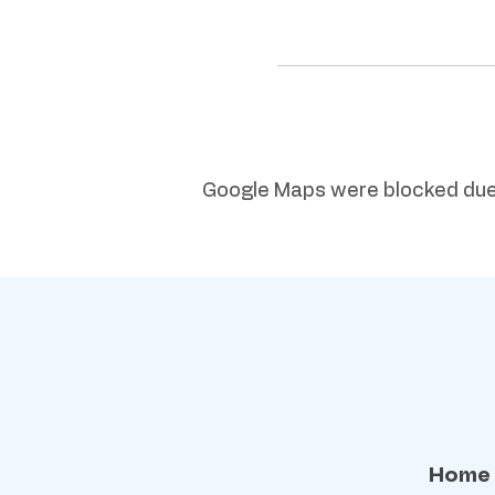
Google Maps were blocked due t
Home