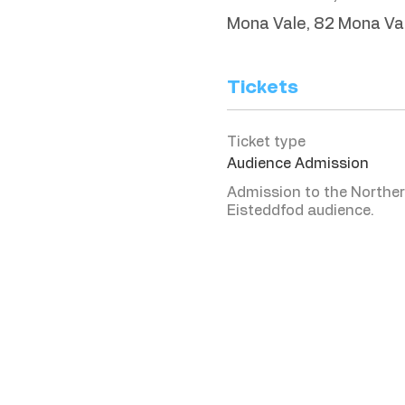
Mona Vale, 82 Mona Va
Tickets
Ticket type
Audience Admission
Admission to the Norther
Eisteddfod audience. 