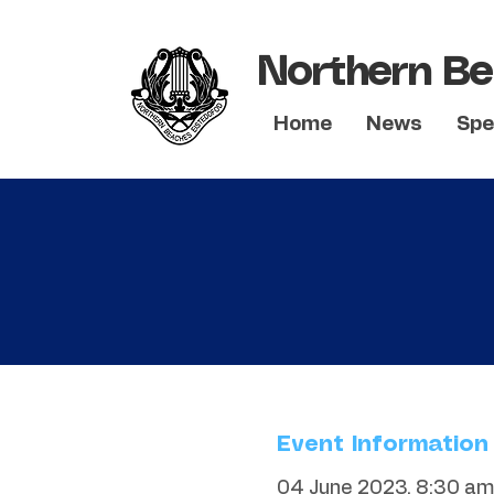
Northern Be
Home
News
Spe
Event Information
04 June 2023, 8:30 am